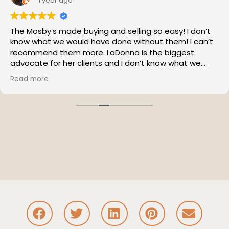
1 year ago
The Mosby’s made buying and selling so easy! I don’t
know what we would have done without them! I can’t
recommend them more. LaDonna is the biggest
advocate for her clients and I don’t know what we
would have done without her!
Read more