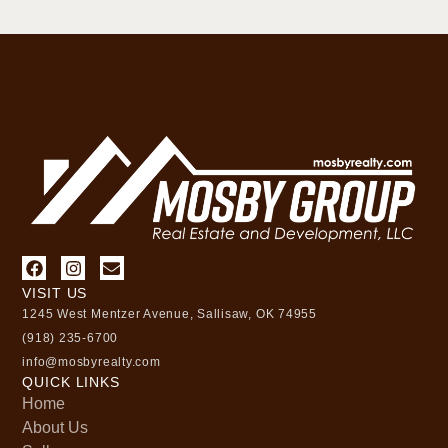
VISIT US
1245 West Mentzer Avenue, Sallisaw, OK 74955
(918) 235-6700
info@mosbyrealty.com
QUICK LINKS
Home
About Us