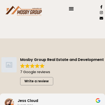
Mosby Group Real Estate and Development
7 Google reviews
Write a review
Jess Cloud